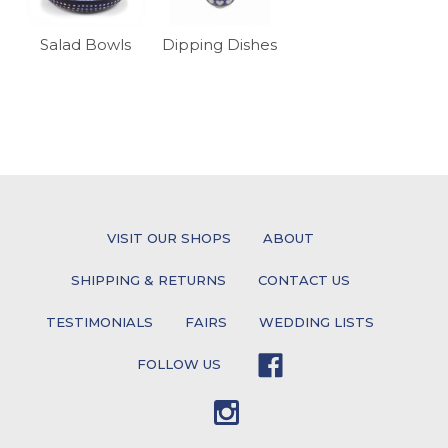
Salad Bowls
Dipping Dishes
VISIT OUR SHOPS
ABOUT
SHIPPING & RETURNS
CONTACT US
TESTIMONIALS
FAIRS
WEDDING LISTS
FOLLOW US