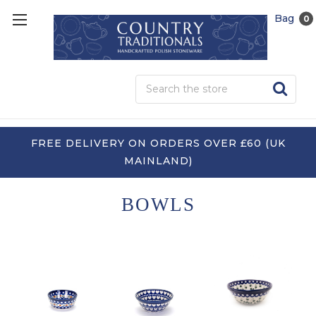
Bag
0
Sea
FREE DELIVERY ON ORDERS OVER £60 (UK
MAINLAND)
BOWLS