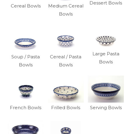
Dessert Bowls
Cereal Bowls
Medium Cereal
Bowls
Large Pasta
Soup / Pasta
Cereal / Pasta
Bowls
Bowls
Bowls
French Bowls
Frilled Bowls
Serving Bowls