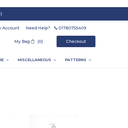
)
 Account
Need Help?
01780755409
Search
My Bag
(0)
Checkout
RE
MISCELLANEOUS
PATTERNS