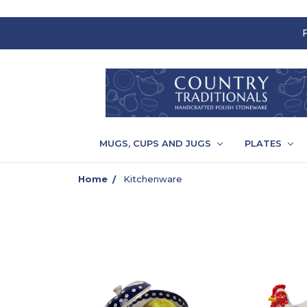
MUGS, CUPS AND JUGS
PLATES
Home
Kitchenware