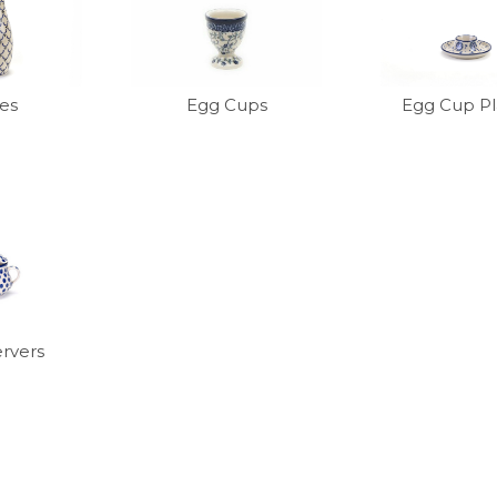
Egg Cups
fes
Egg Cup Pl
ervers