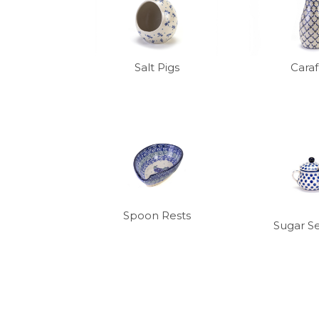
Salt Pigs
Cara
Spoon Rests
Sugar S