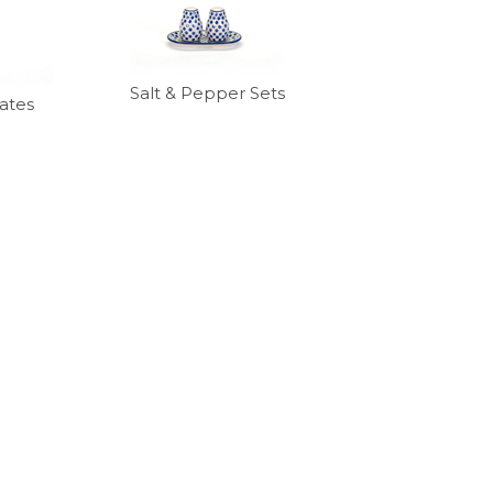
Salt & Pepper Sets
ates