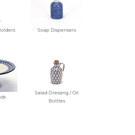
Holders
Soap Dispensers
Salad Dressing / Oil
nds
Bottles