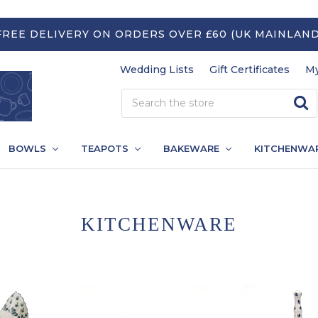
FREE DELIVERY ON ORDERS OVER £60 (UK MAINLAND
Wedding Lists
Gift Certificates
My
BOWLS
TEAPOTS
BAKEWARE
KITCHENWA
KITCHENWARE