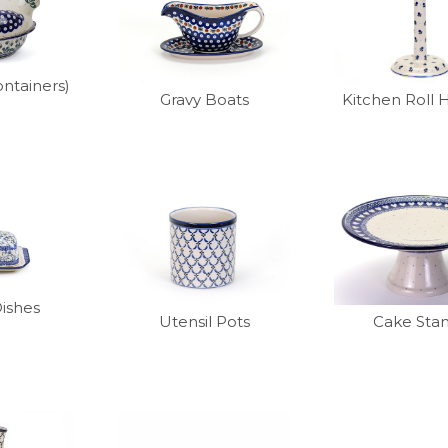
ntainers)
Gravy Boats
Kitchen Roll 
Dishes
Utensil Pots
Cake Sta