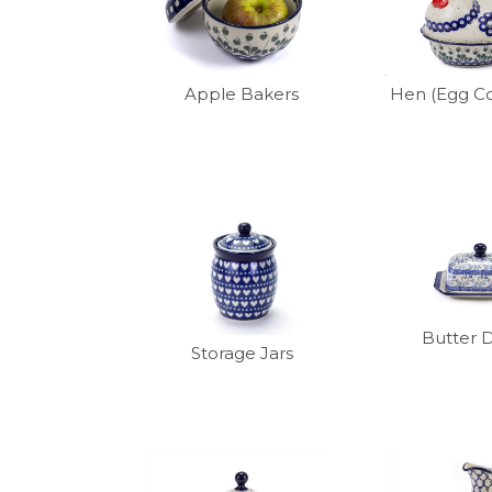
Apple Bakers
Hen (Egg Co
Butter 
Storage Jars