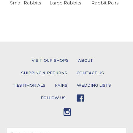
Small Rabbits
Large Rabbits
Rabbit Pairs
VISIT OUR SHOPS
ABOUT
SHIPPING & RETURNS
CONTACT US
TESTIMONIALS
FAIRS
WEDDING LISTS
FOLLOW US
Email