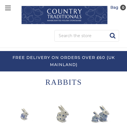
Bag
0
Sea
FREE DELIVERY ON ORDERS OVER £60 (UK
MAINLAND)
RABBITS