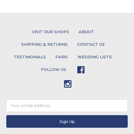
VISIT OUR SHOPS
ABOUT
SHIPPING & RETURNS
CONTACT US
TESTIMONIALS
FAIRS
WEDDING LISTS
FOLLOW US
Email
Address