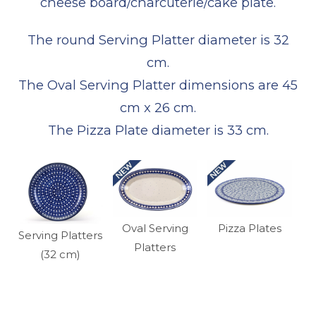
cheese board/charcuterie/cake plate.
The round Serving Platter diameter is 32
cm.
The Oval Serving Platter dimensions are 45
cm x 26 cm.
The Pizza Plate diameter is 33 cm.
Oval Serving
Pizza Plates
Serving Platters
Platters
(32 cm)