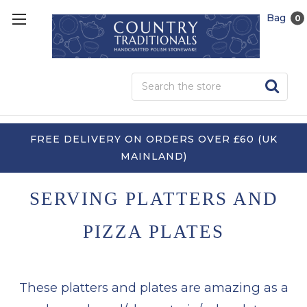
Bag
0
Sea
FREE DELIVERY ON ORDERS OVER £60 (UK
MAINLAND)
SERVING PLATTERS AND
PIZZA PLATES
These platters and plates are amazing as a