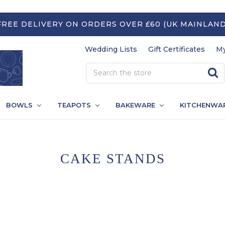
FREE DELIVERY ON ORDERS OVER £60 (UK MAINLAND
Wedding Lists
Gift Certificates
My
BOWLS
TEAPOTS
BAKEWARE
KITCHENWA
CAKE STANDS