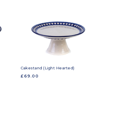
Cakestand (Light Hearted)
£69.00