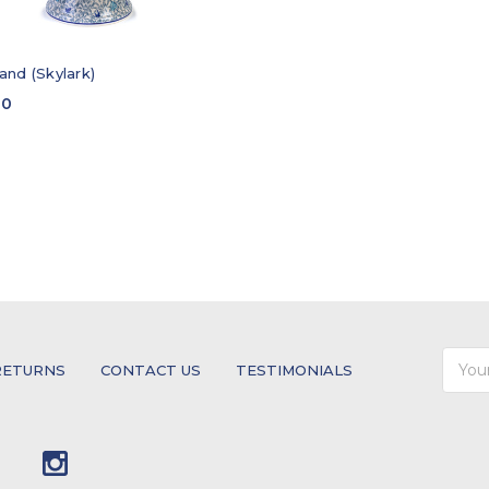
and (Skylark)
00
Email
RETURNS
CONTACT US
TESTIMONIALS
Addre