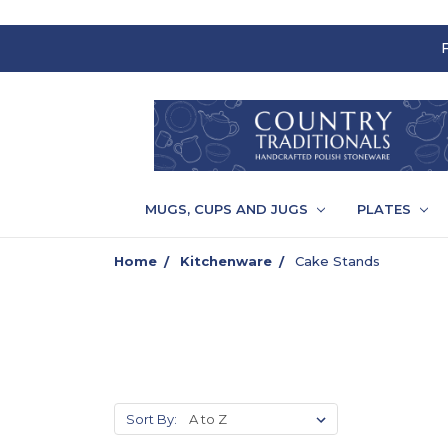
MUGS, CUPS AND JUGS
PLATES
Home
Kitchenware
Cake Stands
Sort By: