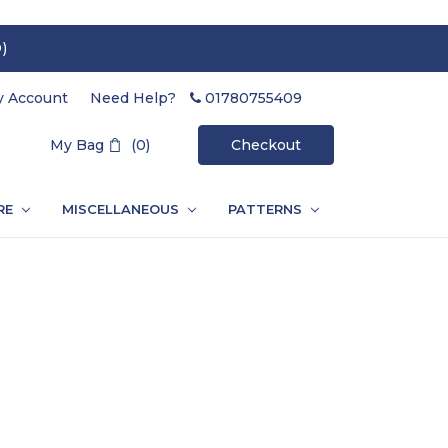
)
 Account
Need Help?
01780755409
Search
My Bag
(0)
Checkout
RE
MISCELLANEOUS
PATTERNS