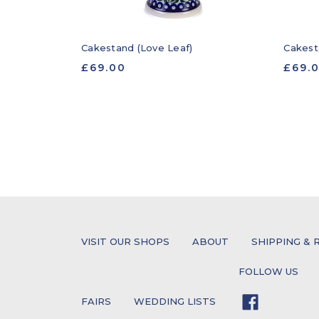
Cakestand (Love Leaf)
Cakest
£69.00
£69.
VISIT OUR SHOPS
ABOUT
SHIPPING & 
FOLLOW US
FAIRS
WEDDING LISTS