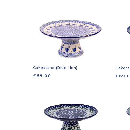
Cakestand (Blue Hen)
Cakest
£69.00
£69.