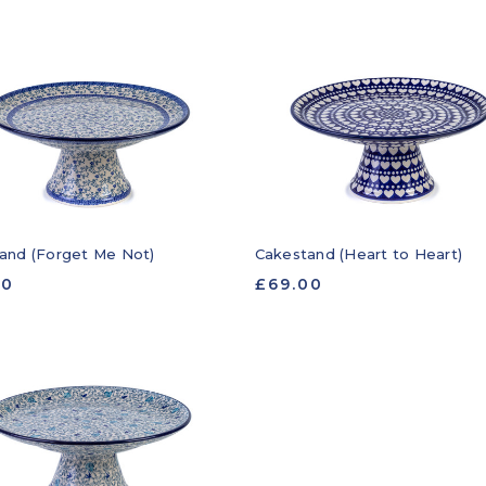
and (Forget Me Not)
Cakestand (Heart to Heart)
00
£69.00