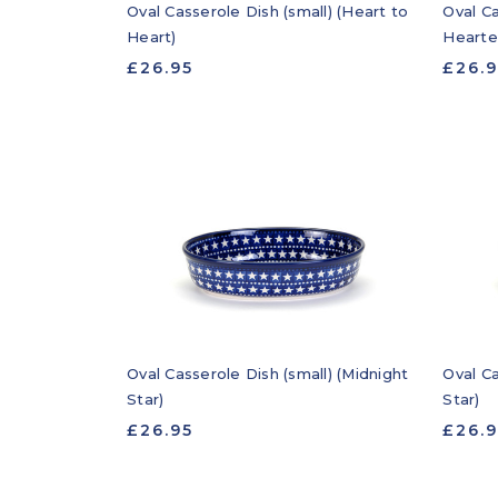
Oval Casserole Dish (small) (Heart to
Oval Ca
Heart)
Hearte
£26.95
£26.
Oval Casserole Dish (small) (Midnight
Oval Ca
Star)
Star)
£26.95
£26.