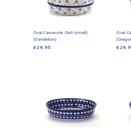
Oval Casserole Dish (small)
Oval Ca
(Dandelion)
(Dragon
£26.95
£26.