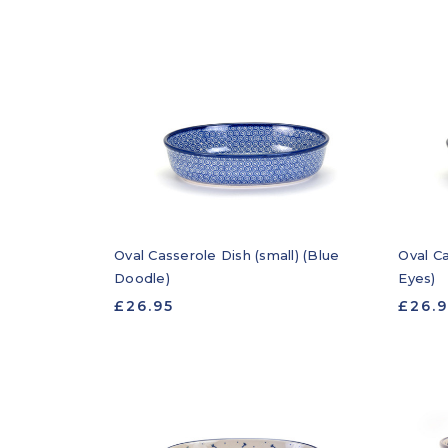
Oval Casserole Dish (small) (Blue
Oval Ca
Doodle)
Eyes)
£26.95
£26.