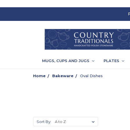
MUGS, CUPS AND JUGS
PLATES
Home
Bakeware
Oval Dishes
Sort By: