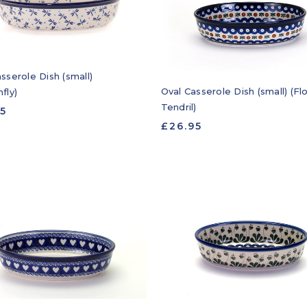
sserole Dish (small)
Oval Casserole Dish (small) (F
fly)
Tendril)
95
£26.95