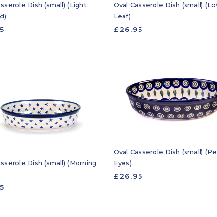
sserole Dish (small) (Light
Oval Casserole Dish (small) (Lo
d)
Leaf)
95
£26.95
Oval Casserole Dish (small) (P
sserole Dish (small) (Morning
Eyes)
£26.95
95