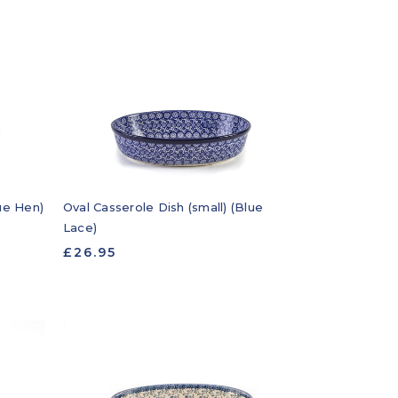
lue Hen)
Oval Casserole Dish (small) (Blue
Lace)
£26.95