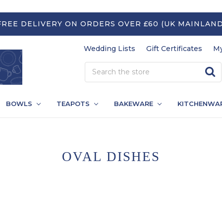
FREE DELIVERY ON ORDERS OVER £60 (UK MAINLAND
Wedding Lists
Gift Certificates
My
BOWLS
TEAPOTS
BAKEWARE
KITCHENWA
OVAL DISHES