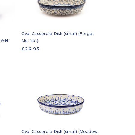
Oval Casserole Dish (small) (Forget
lower
Me Not)
£26.95
Oval Casserole Dish (small) (Meadow