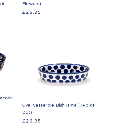
ve
Flowers)
£26.95
eacock
Oval Casserole Dish (small) (Polka
Dot)
£26.95