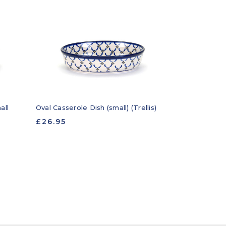
all
Oval Casserole Dish (small) (Trellis)
£26.95