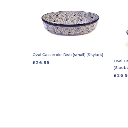
Oval Casserole Dish (small) (Skylark)
Oval Ca
£26.95
(Sloebe
£26.