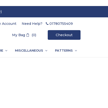
)
 Account
Need Help?
01780755409
Search
My Bag
(0)
Checkout
RE
MISCELLANEOUS
PATTERNS