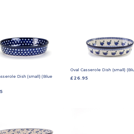
Oval Casserole Dish (small) (B
sserole Dish (small) (Blue
£26.95
95