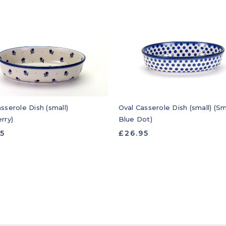
sserole Dish (small)
Oval Casserole Dish (small) (Sm
rry)
Blue Dot)
95
£26.95