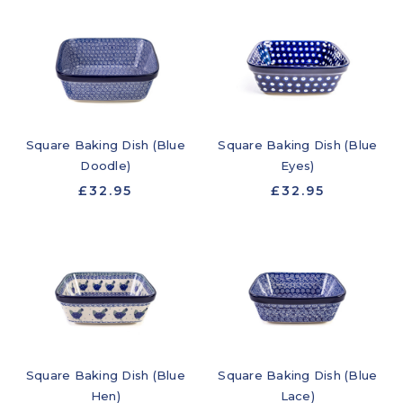
Square Baking Dish (Blue
Square Baking Dish (Blue
Doodle)
Eyes)
£32.95
£32.95
Square Baking Dish (Blue
Square Baking Dish (Blue
Hen)
Lace)