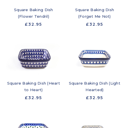
Square Baking Dish
Square Baking Dish
(Flower Tendril)
(Forget Me Not)
£32.95
£32.95
Square Baking Dish (Heart
Square Baking Dish (Light
to Heart)
Hearted)
£32.95
£32.95