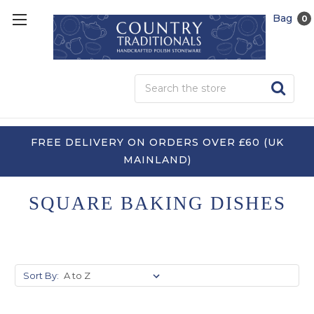
Bag
0
Sea
FREE DELIVERY ON ORDERS OVER £60 (UK
MAINLAND)
SQUARE BAKING DISHES
Sort By: