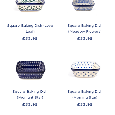
Square Baking Dish
Square Baking Dish (Love
(Meadow Flowers)
Leaf)
£32.95
£32.95
Square Baking Dish
Square Baking Dish
(Midnight Star)
(Morning Star)
£32.95
£32.95