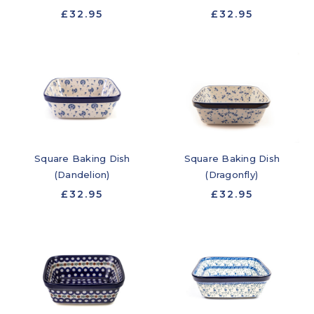
£32.95
£32.95
Square Baking Dish
Square Baking Dish
(Dandelion)
(Dragonfly)
£32.95
£32.95