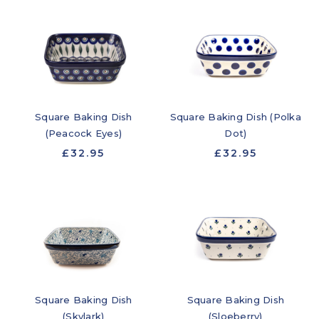
Square Baking Dish
Square Baking Dish (Polka
(Peacock Eyes)
Dot)
£32.95
£32.95
Square Baking Dish
Square Baking Dish
(Skylark)
(Sloeberry)