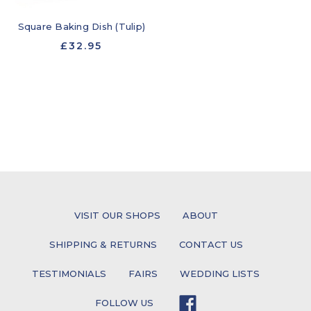
Square Baking Dish (Tulip)
£32.95
VISIT OUR SHOPS
ABOUT
SHIPPING & RETURNS
CONTACT US
TESTIMONIALS
FAIRS
WEDDING LISTS
FOLLOW US