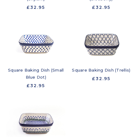
£32.95
£32.95
Square Baking Dish (Small
Square Baking Dish (Trellis)
Blue Dot)
£32.95
£32.95