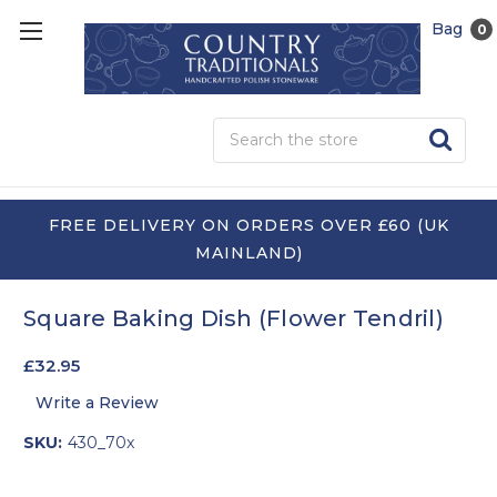
Bag
0
Sea
FREE DELIVERY ON ORDERS OVER £60 (UK
MAINLAND)
Square Baking Dish (Flower Tendril)
£32.95
Write a Review
SKU:
430_70x