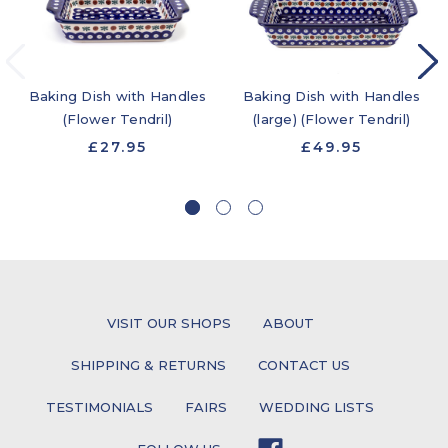
Baking Dish with Handles
Baking Dish with Handles
(Flower Tendril)
(large) (Flower Tendril)
£27.95
£49.95
VISIT OUR SHOPS
ABOUT
SHIPPING & RETURNS
CONTACT US
TESTIMONIALS
FAIRS
WEDDING LISTS