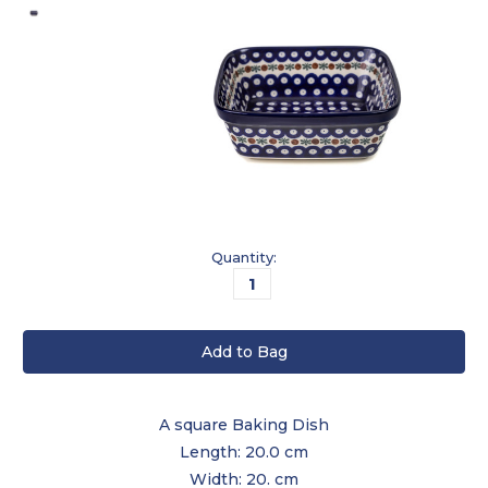
Current
Quantity:
Stock:
A square Baking Dish
Length: 20.0 cm
Width: 20. cm