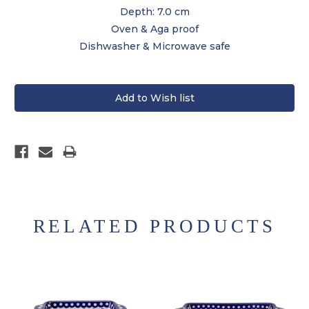
Depth: 7.0 cm
Oven & Aga proof
Dishwasher & Microwave safe
RELATED PRODUCTS