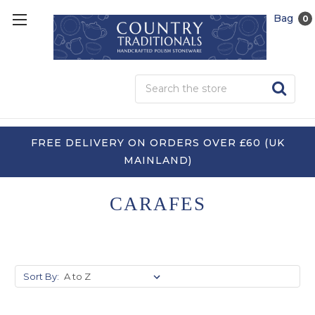
Bag
0
Sea
FREE DELIVERY ON ORDERS OVER £60 (UK
MAINLAND)
CARAFES
Sort By: