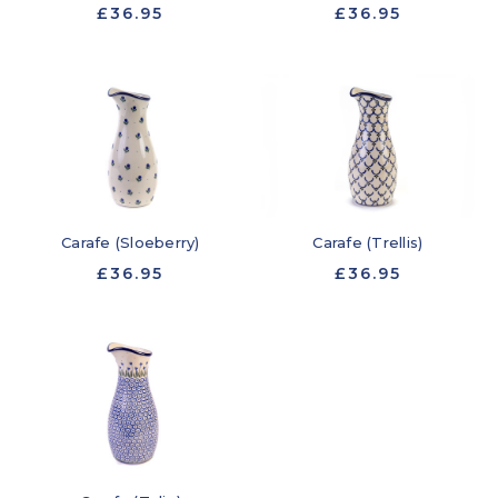
£36.95
£36.95
Carafe (Sloeberry)
Carafe (Trellis)
£36.95
£36.95