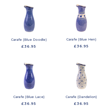
Carafe (Blue Hen)
Carafe (Blue Doodle)
£36.95
£36.95
Carafe (Blue Lace)
Carafe (Dandelion)
£36.95
£36.95