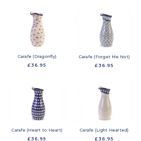
Carafe (Dragonfly)
Carafe (Forget Me Not)
£36.95
£36.95
Carafe (Heart to Heart)
Carafe (Light Hearted)
£36.95
£36.95