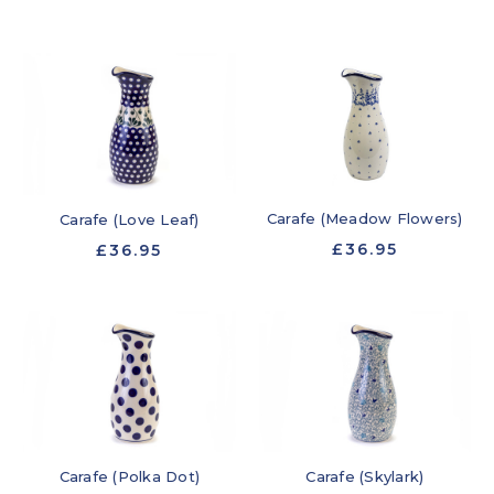
Carafe (Meadow Flowers)
Carafe (Love Leaf)
£36.95
£36.95
Carafe (Polka Dot)
Carafe (Skylark)