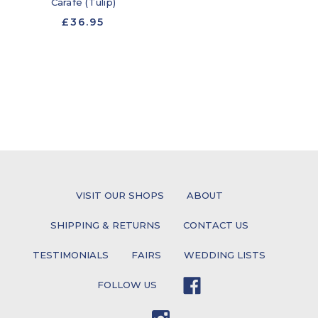
Carafe (Tulip)
£36.95
VISIT OUR SHOPS
ABOUT
SHIPPING & RETURNS
CONTACT US
TESTIMONIALS
FAIRS
WEDDING LISTS
FOLLOW US