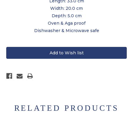
Length: 33.0 cm
Width: 20.0 cm
Depth: 5.0 cm
Oven & Aga proof
Dishwasher & Microwave safe
RELATED PRODUCTS