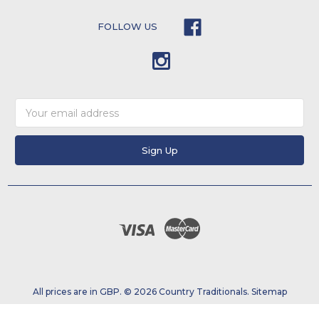
FOLLOW US
Email
Address
All prices are in GBP. © 2026 Country Traditionals.
Sitemap