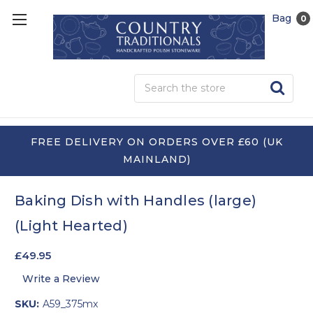
Bag
0
Sea
FREE DELIVERY ON ORDERS OVER £60 (UK
MAINLAND)
Baking Dish with Handles (large)
(Light Hearted)
£49.95
Write a Review
SKU:
A59_375mx