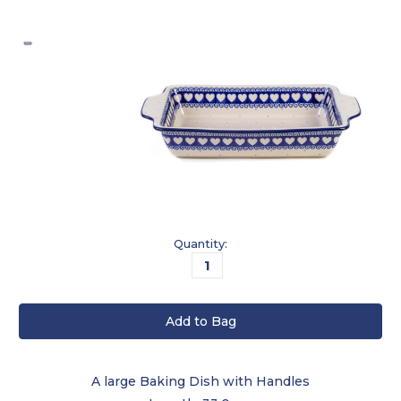
Current
Quantity:
Stock:
A large Baking Dish with Handles