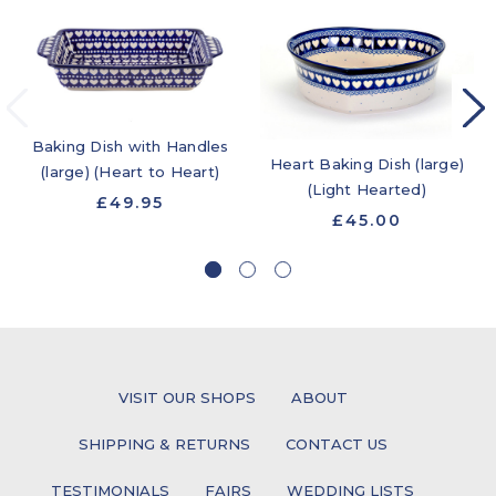
Baking Dish with Handles
Heart Baking Dish (large)
(large) (Heart to Heart)
(Light Hearted)
£49.95
£45.00
VISIT OUR SHOPS
ABOUT
SHIPPING & RETURNS
CONTACT US
TESTIMONIALS
FAIRS
WEDDING LISTS