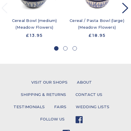
Cereal Bowl (medium)
Cereal / Pasta Bowl (large)
(Meadow Flowers)
(Meadow Flowers)
£13.95
£18.95
VISIT OUR SHOPS
ABOUT
SHIPPING & RETURNS
CONTACT US
TESTIMONIALS
FAIRS
WEDDING LISTS
FOLLOW US