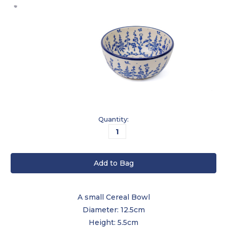
Current
Quantity:
Stock:
A small Cereal Bowl
Diameter: 12.5cm
Height: 5.5cm