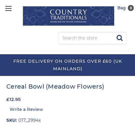
Bag
0
Sea
FREE DELIVERY ON ORDERS OVER £60 (UK
MAINLAND)
Cereal Bowl (Meadow Flowers)
£12.95
Write a Review
SKU:
017_2994x