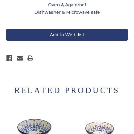
Oven & Aga proof
Dishwasher & Microwave safe
RELATED PRODUCTS