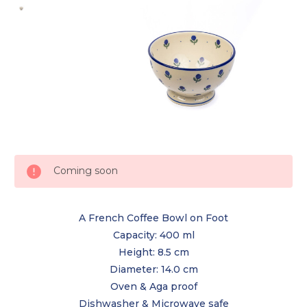
Current
Coming soon
Stock:
A French Coffee Bowl on Foot
Capacity: 400 ml
Height: 8.5 cm
Diameter: 14.0 cm
Oven & Aga proof
Dishwasher & Microwave safe