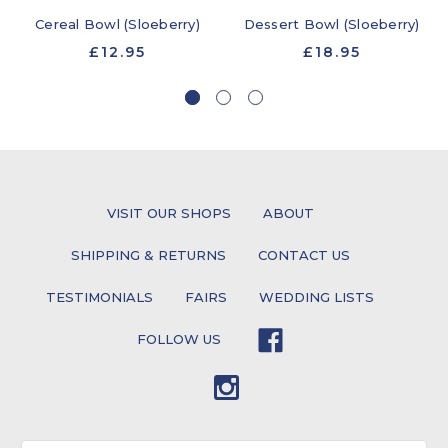
Cereal Bowl (Sloeberry)
Dessert Bowl (Sloeberry)
£12.95
£18.95
VISIT OUR SHOPS
ABOUT
SHIPPING & RETURNS
CONTACT US
TESTIMONIALS
FAIRS
WEDDING LISTS
FOLLOW US