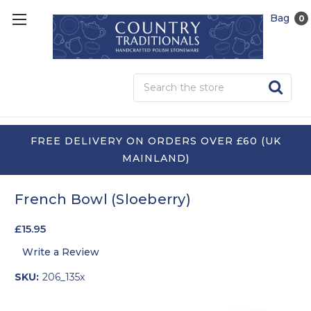
Bag
0
Sea
FREE DELIVERY ON ORDERS OVER £60 (UK
MAINLAND)
French Bowl (Sloeberry)
£15.95
Write a Review
SKU:
206_135x