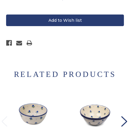
RELATED PRODUCTS