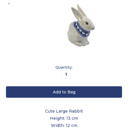
Current
Quantity:
Stock:
Cute Large Rabbit
Height: 13 cm
Width: 12 cm