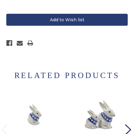
RELATED PRODUCTS