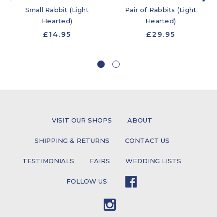
Small Rabbit (Light
Pair of Rabbits (Light
Hearted)
Hearted)
£14.95
£29.95
VISIT OUR SHOPS
ABOUT
SHIPPING & RETURNS
CONTACT US
TESTIMONIALS
FAIRS
WEDDING LISTS
FOLLOW US