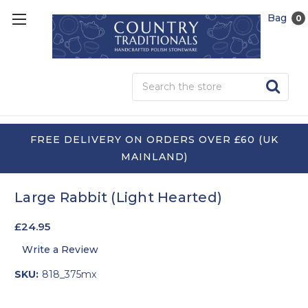
Bag
0
Sea
FREE DELIVERY ON ORDERS OVER £60 (UK
MAINLAND)
Large Rabbit (Light Hearted)
£24.95
Write a Review
SKU:
818_375mx