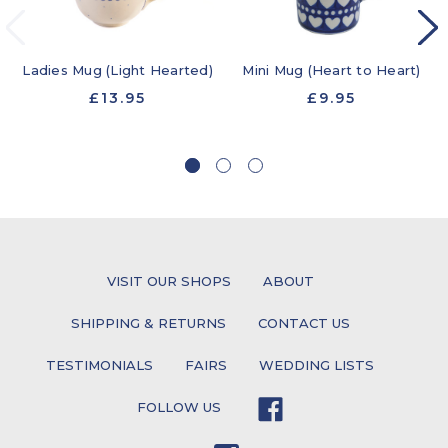
Ladies Mug (Light Hearted)
Mini Mug (Heart to Heart)
£13.95
£9.95
VISIT OUR SHOPS
ABOUT
SHIPPING & RETURNS
CONTACT US
TESTIMONIALS
FAIRS
WEDDING LISTS
FOLLOW US