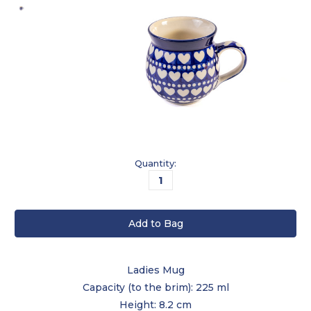
Current
Quantity:
Stock:
Ladies Mug
Capacity (to the brim): 225 ml
Height: 8.2 cm