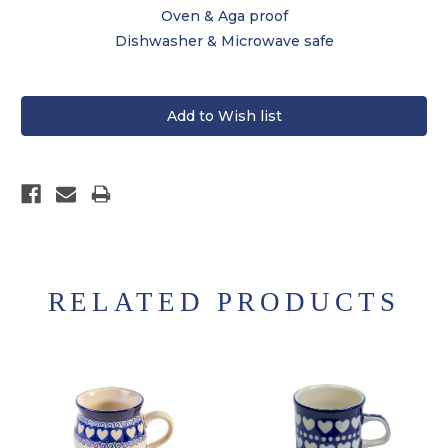
Oven & Aga proof
Dishwasher & Microwave safe
RELATED PRODUCTS