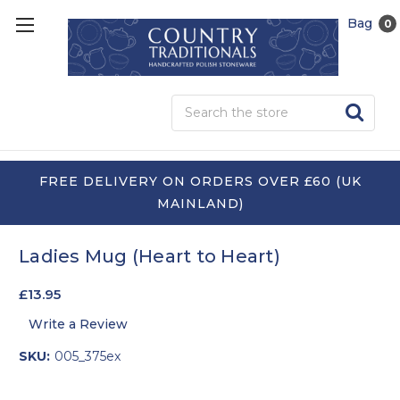
Bag
0
Sea
FREE DELIVERY ON ORDERS OVER £60 (UK
MAINLAND)
Ladies Mug (Heart to Heart)
£13.95
Write a Review
SKU:
005_375ex