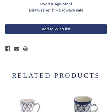
Oven & Aga proof
Dishwasher & Microwave safe
RELATED PRODUCTS