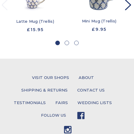
Mini Mug (Trellis)
Latte Mug (Trellis)
£9.95
£15.95
VISIT OUR SHOPS
ABOUT
SHIPPING & RETURNS
CONTACT US
TESTIMONIALS
FAIRS
WEDDING LISTS
FOLLOW US