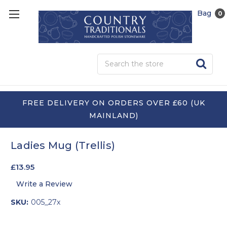
Bag
0
Sea
FREE DELIVERY ON ORDERS OVER £60 (UK
MAINLAND)
Ladies Mug (Trellis)
£13.95
Write a Review
SKU:
005_27x