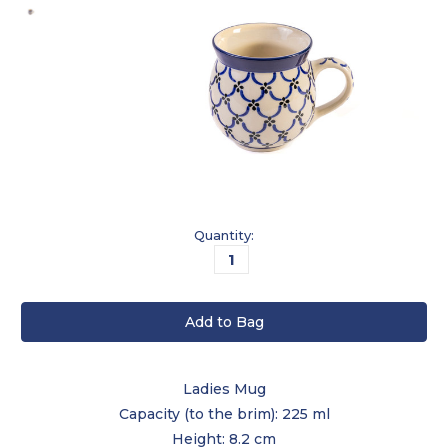
Current
Quantity:
Stock:
Ladies Mug
Capacity (to the brim): 225 ml
Height: 8.2 cm