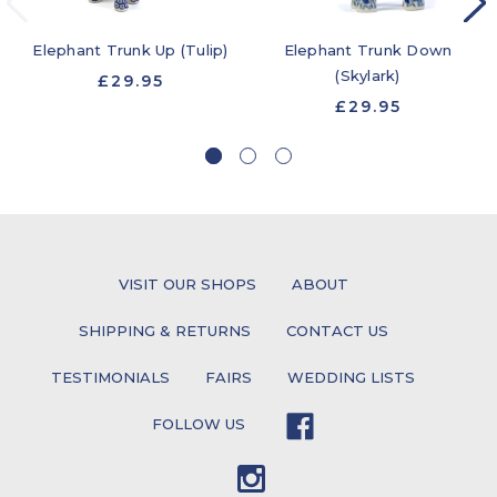
Elephant Trunk Up (Tulip)
Elephant Trunk Down
(Skylark)
£29.95
£29.95
VISIT OUR SHOPS
ABOUT
SHIPPING & RETURNS
CONTACT US
TESTIMONIALS
FAIRS
WEDDING LISTS
FOLLOW US