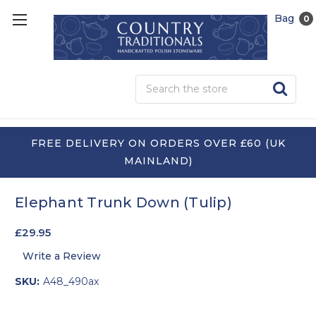
Bag
0
Sea
FREE DELIVERY ON ORDERS OVER £60 (UK
MAINLAND)
Elephant Trunk Down (Tulip)
£29.95
Write a Review
SKU:
A48_490ax