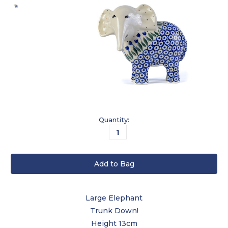
Current
Quantity:
Stock:
Large Elephant
Trunk Down!
Height 13cm