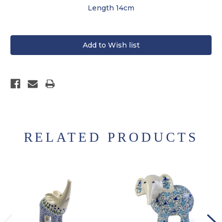
Length 14cm
RELATED PRODUCTS