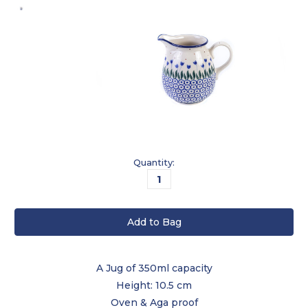
Current
Quantity:
Stock:
A Jug of 350ml capacity
Height: 10.5 cm
Oven & Aga proof