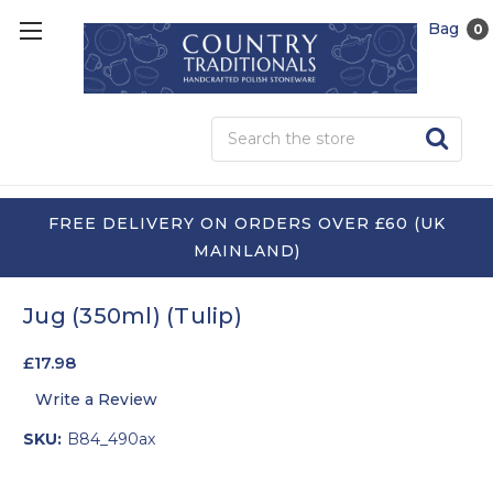
Bag
0
Sea
FREE DELIVERY ON ORDERS OVER £60 (UK
MAINLAND)
Jug (350ml) (Tulip)
£17.98
Write a Review
SKU:
B84_490ax