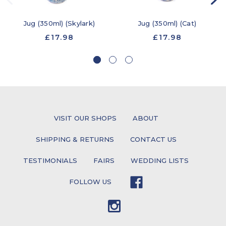
Jug (350ml) (Skylark)
Jug (350ml) (Cat)
£17.98
£17.98
VISIT OUR SHOPS
ABOUT
SHIPPING & RETURNS
CONTACT US
TESTIMONIALS
FAIRS
WEDDING LISTS
FOLLOW US