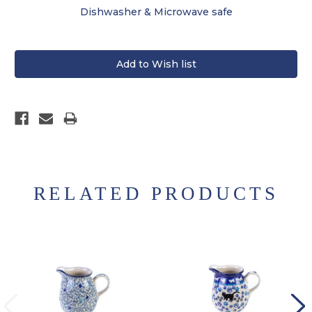
Dishwasher & Microwave safe
RELATED PRODUCTS