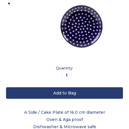
Current
Quantity:
Stock:
A Side / Cake Plate of 16.0 cm diameter
Oven & Aga proof
Dishwasher & Microwave safe