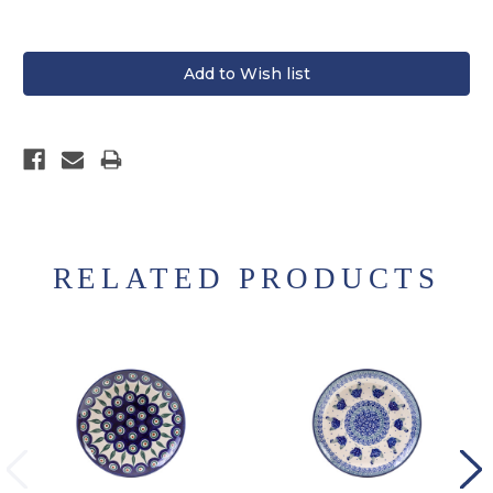
RELATED PRODUCTS