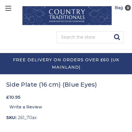
Bag
0
Sea
FREE DELIVERY ON ORDERS OVER £60 (UK
MAINLAND)
Side Plate (16 cm) (Blue Eyes)
£10.95
Write a Review
SKU:
261_70ax