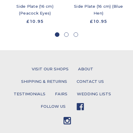
Side Plate (16 cm)
Side Plate (16 cm) (Blue
(Peacock Eyes)
Hen)
£10.95
£10.95
VISIT OUR SHOPS
ABOUT
SHIPPING & RETURNS
CONTACT US
TESTIMONIALS
FAIRS
WEDDING LISTS
FOLLOW US