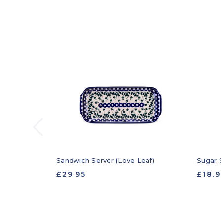
Sandwich Server (Love Leaf)
Sugar 
£29.95
£18.9