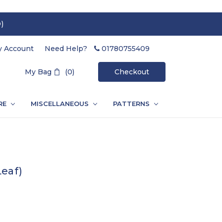
)
 Account
Need Help?
01780755409
Search
My Bag
(0)
Checkout
RE
MISCELLANEOUS
PATTERNS
Leaf)