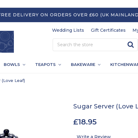
FREE DELIVERY ON ORDERS OVER £60 (UK MAINLAND
Wedding Lists
Gift Certificates
My
BOWLS
TEAPOTS
BAKEWARE
KITCHENWA
 (Love Leaf)
Sugar Server (Love 
£18.95
Write a Review