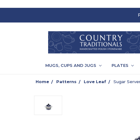
MUGS, CUPS AND JUGS
PLATES
Home
Patterns
Love Leaf
Sugar Server