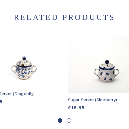
RELATED PRODUCTS
Server (Dragonfly)
Sugar Server (Sloeberry)
5
£18.95