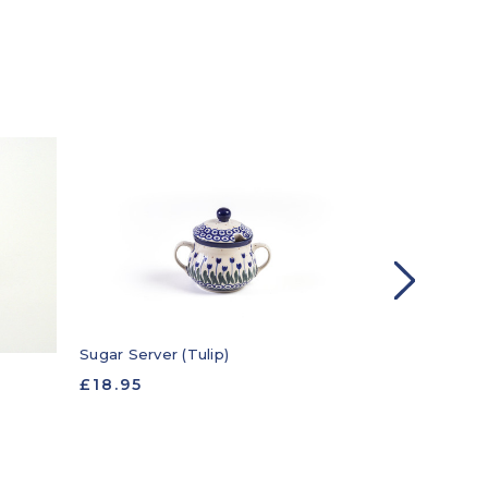
Sugar Server (Tulip)
Sugar Server 
£18.95
£18.95