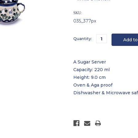
SKU:
035_377px
Current
Quantity:
Stock:
A Sugar Server
Capacity: 220 ml
Height: 9.0 cm
Oven & Aga proof
Dishwasher & Microwave sa